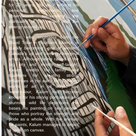
for 20 years. His work reflects his
personal reflections and
observations surrounding the
spirituality of his people and the
energy around us.
Kalum, who originates from the
Blood Tribe in Southern Alberta, is
quickly becoming one of western
Canada’s up and coming Aboriginal
artists. Although being raised in the
big city and mostly self-taught,
Kalum credits his family and
traditions for creating strong
influences in his early life. Creating
works of art in oil acrylic and
watercolour, Kalum has become
known for his strong portraiture and
stunning wild life depictions. He
bases his painting on real people,
those who portray the strength and
pride as a whole. With the animals
he paints, Kalum manages to depict
a spirit on canvas.