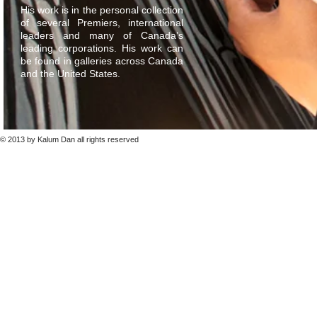
His work is in the personal collection
of several Premiers, international
leaders and many of Canada’s
leading corporations. His work can
be found in galleries across Canada
and the United States.
© 2013 by Kalum Dan all rights reserved